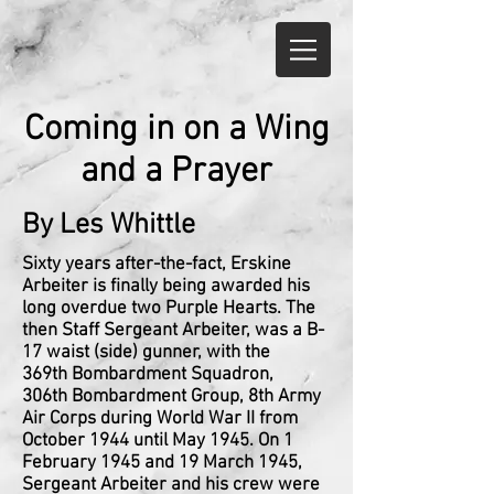
Coming in on a Wing
and a Prayer
By Les Whittle
Sixty years after-the-fact, Erskine
Arbeiter is finally being awarded his
long overdue two Purple Hearts. The
then Staff Sergeant Arbeiter, was a B-
17 waist (side) gunner, with the
369th Bombardment Squadron,
306th Bombardment Group, 8th Army
Air Corps during World War II from
October 1944 until May 1945. On 1
February 1945 and 19 March 1945,
Sergeant Arbeiter and his crew were