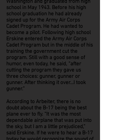
Washington and graduated from high
school in May 1943. Before his high
school graduation he had already
signed up for the Army Air Corps
Cadet Program. He had wanted to
become a pilot. Following high school
Erskine entered the Army Air Corps
Cadet Program but in the middle of his
training the government cut the
program. Still with a good sense of
humor, even today, he said, “after
cutting the program they gave us
three choices: gunner, gunner or
gunner. After thinking it over…I took
gunner.”
According to Arbeiter, there is no
doubt about the B-17 being the best
plane ever to fly. “It was the most
dependable airplane that was put into
the sky, but I am a little prejudiced,”
said Erskine. If he were to hear a B-17
today he would recognize the sound of