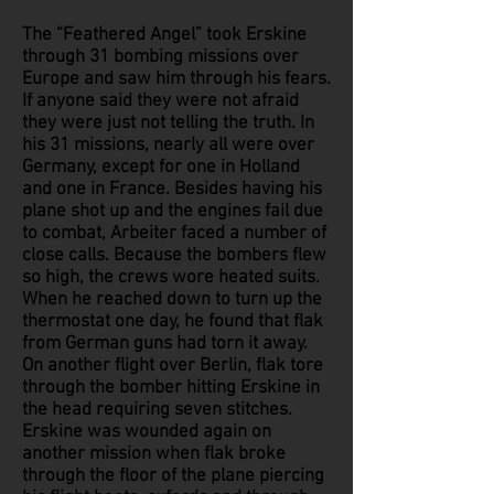
The “Feathered Angel” took Erskine
through 31 bombing missions over
Europe and saw him through his fears.
If anyone said they were not afraid
they were just not telling the truth. In
his 31 missions, nearly all were over
Germany, except for one in Holland
and one in France. Besides having his
plane shot up and the engines fail due
to combat, Arbeiter faced a number of
close calls. Because the bombers flew
so high, the crews wore heated suits.
When he reached down to turn up the
thermostat one day, he found that flak
from German guns had torn it away.
On another flight over Berlin, flak tore
through the bomber hitting Erskine in
the head requiring seven stitches.
Erskine was wounded again on
another mission when flak broke
through the floor of the plane piercing