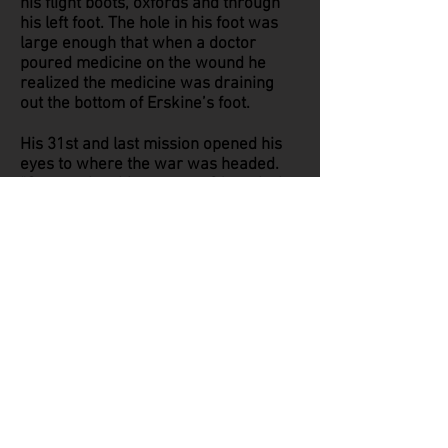
his flight boots, oxfords and through
his left foot. The hole in his foot was
large enough that when a doctor
poured medicine on the wound he
realized the medicine was draining
out the bottom of Erskine’s foot.
His 31st and last mission opened his
eyes to where the war was headed.
“German jets hit us on my 31st mission
and I saw them at 2 o’clock high. I
pressed the mike to tell the crew but
they passed though our squadron so
fast I couldn’t get the words out before
they were gone. The German jets
passed us up to get to a group of B-
24’s behind us. I saw them knock out
six of our B-24’s. The jet age was born
in 1945 and that event changed the
world.” Erskine realized he needed
more training as a gunner against the
much faster jets. The jets made it an
all together different ballgame. He