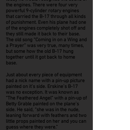
the engines. There were four very
powerful 9-cylinder rotary engines
that carried the B-17 through all kinds
of punishment. Even his plane had one
of the engines completely shot off and
they still made it back to their base.
The old song “Coming in on a Wing and
a Prayer” was very true, many times,
but some how the old B-17 hung
together until it got back to home
base.
Just about every piece of equipment
had a nick name with a pin-up picture
painted on it’s side. Erskine’s B-17
was no exception. It was known as
“The Feathered Angel” with a pin-up of
Betty Grable painted on the plane’s
side. He said, “she was in the nude,
leaning forward with feathers and two
little props painted on her and you can
guess where they were.”