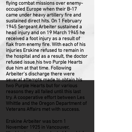
flying combat missions over enemy-
occupied Europe when their B-17
came under heavy artillery fire and
sustained direct hits. On 1 February
1945 Sergeant Arbeiter sustained a
head injury and on 19 March 1945 he
received a foot injury as a result of
flak from enemy fire. With each of his
injuries Erskine refused to remain in
the hospital and as a result, the doctor
refused issue his two Purple Hearts
due him at that time. Following
Arbeiter’s discharge there were
several attempts made to obtain his
two Purple Hearts but for various
reasons they all failed until this last
try. A cooperative effort between Les
Whittle and the Oregon Department of
Veterans Affairs met with success.
Erskine Arbeiter was born 1
November 1925 in Vancouver,