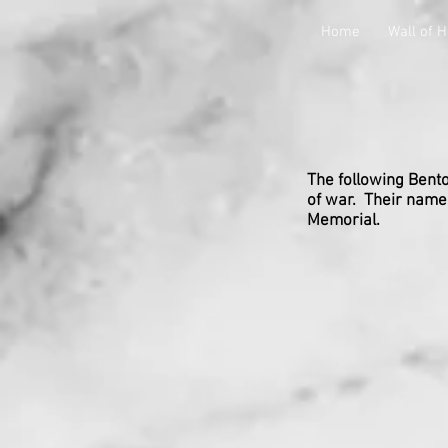
Home
Wall of 
The following Benton
of war. Their names
Memorial.