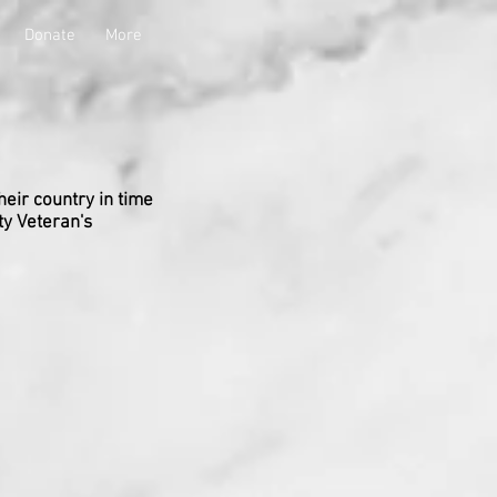
Donate
More
heir country in time
ty Veteran's