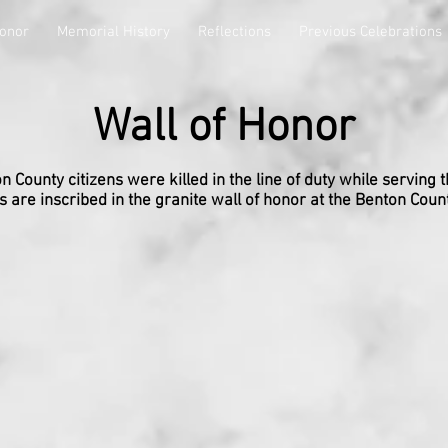
Honor
Memorial History
Reflections
Previous Celebrations
Wall of Honor
 County citizens were killed in the line of duty while serving t
 are inscribed in the granite wall of honor at the Benton Coun