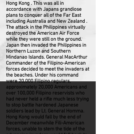
Hong Kong . This was all in
accordance with Japans grandiose
plans to conquer all of the Far East
including Australia and New Zealand .
The attack in the Philippines virtually
destroyed the American Air Force
while they were still on the ground.
Japan then invaded the Philippines in
Northern Luzon and Southern
Mindanao Islands. General MacArthur
Commander of the Filipino-American
forces decided to meet the invaders at
the beaches. Under his command
were 20,000 Filipino regulars,
approximately 20,000 Americans and
over 100,000 Filipino reservists who
had never held a rifle much less trying
to stop battle hardened Japanese
soldiers lead by Lt. General Homma.
Hong Kong would fall by the end of
December meanwhile Fili-American
forces, unable to stem the tide of the