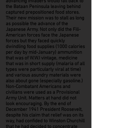
advancing invaders would fall back to
the Bataan Peninsula leaving behind
captured prepositioned food stores.
Their new mission was to stall as long
as possible the advance of the
Japanese Army. Not only did the Fili-
American forces face the Japanese
forces but they faced quickly
dwindling food supplies (1000 calories
per day by mid-January) ammunition
that was of W.W.I vintage, medicine
that was in short supply (malaria of all
types were particularly viral at time)
and various asundry materials were
also about gone (especially gasoline.)
Non-Combatant Americans and
civilians were used as a Provisional
Army Unit. Matters at hand did not
look encouraging. By the end of
December 1941 President Roosevelt,
despite his claim that relief was on its
way, had confided to Winston Churchill
that he had decided to concentrate