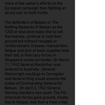
more of the nation’s efforts on the
European campaign than fighting an
all out war on both fronts.
The defenders of Bataan or The
Battling Bastards Of Bataan as the
1200 or less alive today like to call
themselves, continue to hold their
ground but without resupply or
reinforcement. Disease, malnutrition,
fatigue and lack of basic supplies took
their toll. In February forces in
Singapore would surrender. On March
11, 1942 General MacArthur was
ordered to Australia . General
Wainwright would go to Corregidor
and General King would assume the
duties of Commanding General for
Bataan . On April 3, 1942 General
Homma started a new push. The Fili-
American forces gave ground, mostly
due to fatigue, less than a meal a day