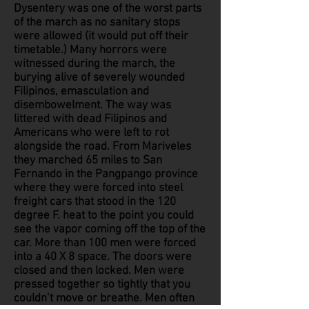
Dysentery was one of the worst parts
of the march as no sanitary stops
were allowed (it would put off their
timetable.) Many horrors were
witnessed during the march, the
burying alive of severely wounded
Filipinos, emasculation and
disembowelment. The way was
littered with dead Filipinos and
Americans who were left to rot
alongside the road. From Mariveles
they marched 65 miles to San
Fernando in the Pangpango province
where they were forced into steel
freight cars that stood in the 120
degree F. heat to the point you could
see the vapor coming off the top of the
car. More than 100 men were forced
into a 40 X 8 space. The doors were
closed and then locked. Men were
pressed together so tightly that you
couldn’t move or breathe. Men often