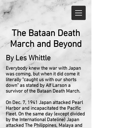
The Bataan Death
March and Beyond
By Les Whittle
Everybody knew the war with Japan
was coming, but when it did come it
literally "caught us with our shorts
down" as stated by Alf Larson a
survivor of the Bataan Death March.
On Dec. 7, 1941 Japan attacked Pearl
Harbor and incapacitated the Pacific
Fleet. On the same day (except divided
by the International Dateline) Japan
attacked The Philippines, Malaya and