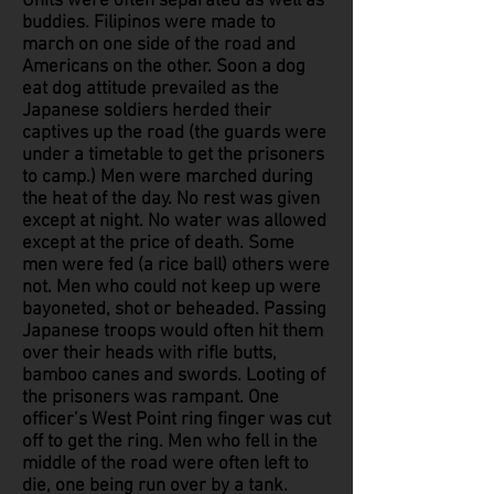
Units were often separated as well as
buddies. Filipinos were made to
march on one side of the road and
Americans on the other. Soon a dog
eat dog attitude prevailed as the
Japanese soldiers herded their
captives up the road (the guards were
under a timetable to get the prisoners
to camp.) Men were marched during
the heat of the day. No rest was given
except at night. No water was allowed
except at the price of death. Some
men were fed (a rice ball) others were
not. Men who could not keep up were
bayoneted, shot or beheaded. Passing
Japanese troops would often hit them
over their heads with rifle butts,
bamboo canes and swords. Looting of
the prisoners was rampant. One
officer’s West Point ring finger was cut
off to get the ring. Men who fell in the
middle of the road were often left to
die, one being run over by a tank.