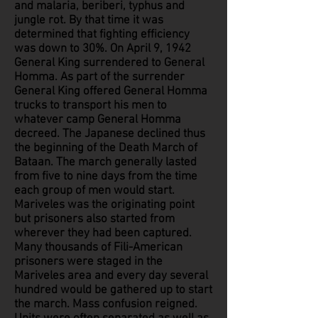
and malaria, beriberi, typhus and
jungle rot. By that time it was
determined that fighting efficiency
was down to 30%. On April 9, 1942
General King surrendered to General
Homma. As part of the surrender
General King offered General Homma
trucks to transport his men to
whatever camp General Homma
decreed. The Japanese declined thus
the beginning of the Death March of
Bataan. The march generally lasted
from five to nine days from the time
each group of men would start.
Mariveles was the originating point
but prisoners also started from
wherever they had been captured.
Many thousands of Fili-American
prisoners were staged in the
Mariveles area and every day several
hundred would be gathered up to start
the march. Mass confusion reigned.